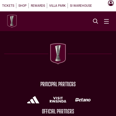
TICKETS
SHOP
REWARDS
VILLA PARK
SI WAREHOUSE
PRINCIPAL PARTNERS
OFFICIAL PARTNERS