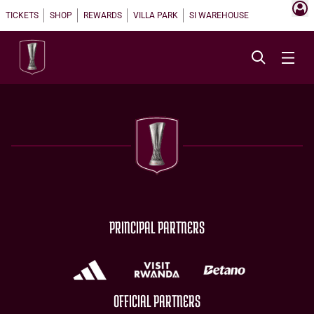
TICKETS
SHOP
REWARDS
VILLA PARK
SI WAREHOUSE
PRINCIPAL PARTNERS
OFFICIAL PARTNERS