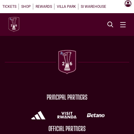
TICKETS
SHOP
REWARDS
VILLA PARK
SI WAREHOUSE
PRINCIPAL PARTNERS
OFFICIAL PARTNERS