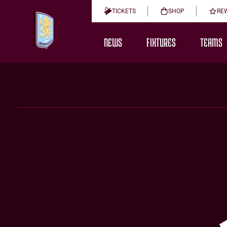
TICKETS
SHOP
RE
NEWS
FIXTURES
TEAMS