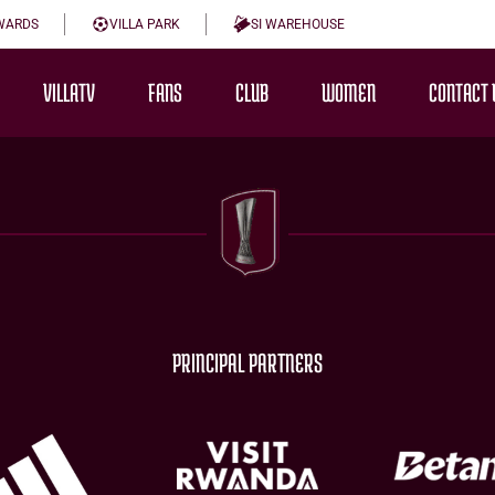
WARDS
VILLA PARK
SI WAREHOUSE
VILLATV
FANS
CLUB
WOMEN
CONTACT 
PRINCIPAL PARTNERS