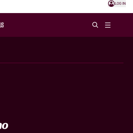
LOG IN
US