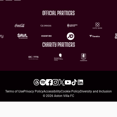
OFFICIAL PARTNERS
CHARITY PARTNERS
Terms of Use
Privacy Policy
Accessibility
Cookie Policy
Diversity and Inclusion
© 2026 Aston Villa FC