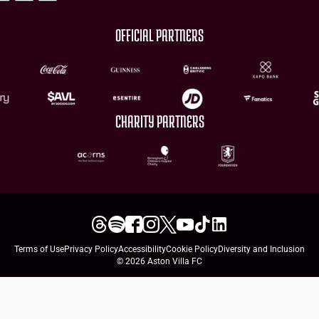
OFFICIAL PARTNERS
CHARITY PARTNERS
Terms of Use
Privacy Policy
Accessibility
Cookie Policy
Diversity and Inclusion
© 2026 Aston Villa FC