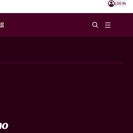
LOG IN
US