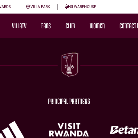
WARDS
VILLA PARK
SI WAREHOUSE
VILLATV
FANS
CLUB
WOMEN
CONTACT 
PRINCIPAL PARTNERS