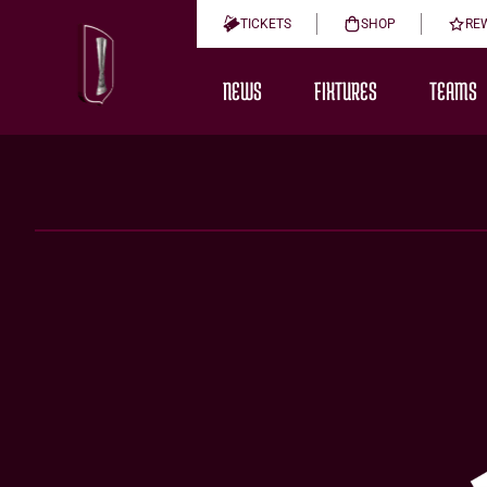
TICKETS
SHOP
RE
NEWS
FIXTURES
TEAMS