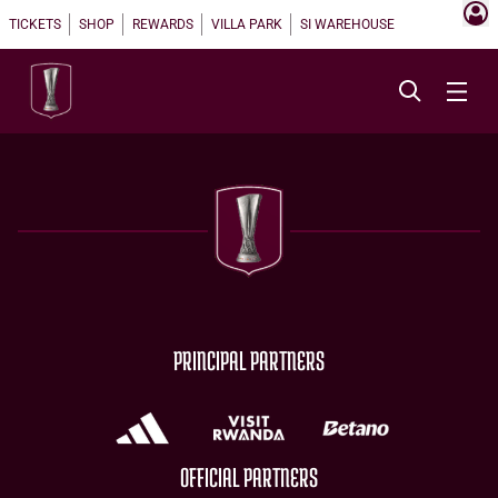
TICKETS
SHOP
REWARDS
VILLA PARK
SI WAREHOUSE
PRINCIPAL PARTNERS
OFFICIAL PARTNERS