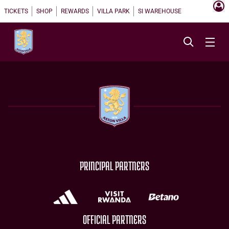
TICKETS
SHOP
REWARDS
VILLA PARK
SI WAREHOUSE
PRINCIPAL PARTNERS
OFFICIAL PARTNERS