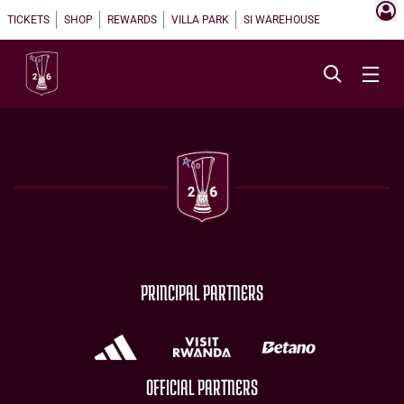
TICKETS
SHOP
REWARDS
VILLA PARK
SI WAREHOUSE
PRINCIPAL PARTNERS
OFFICIAL PARTNERS