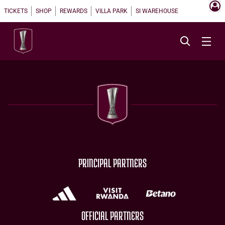
TICKETS
SHOP
REWARDS
VILLA PARK
SI WAREHOUSE
PRINCIPAL PARTNERS
OFFICIAL PARTNERS