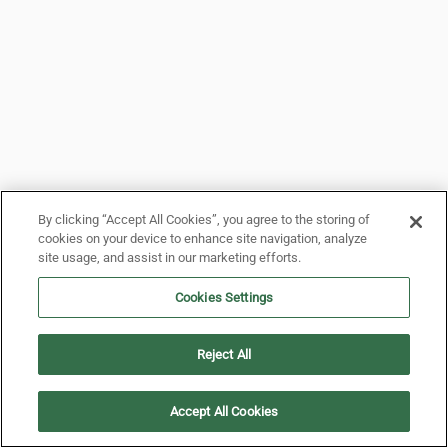
By clicking “Accept All Cookies”, you agree to the storing of
cookies on your device to enhance site navigation, analyze
site usage, and assist in our marketing efforts.
Cookies Settings
Reject All
Accept All Cookies