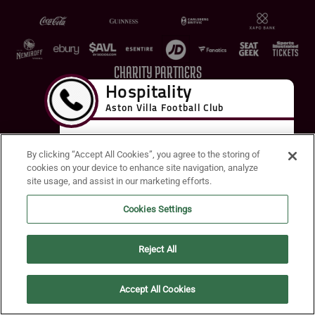
CHARITY PARTNERS
By clicking “Accept All Cookies”, you agree to the storing of
cookies on your device to enhance site navigation, analyze
site usage, and assist in our marketing efforts.
Terms of Use
Privacy Policy
Accessibility
Cookie Policy
Diversity and Inclusion
Cookies Settings
© 2026 Aston Villa FC
Reject All
Accept All Cookies