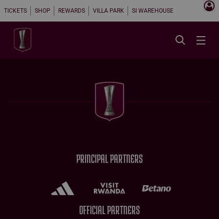
TICKETS
SHOP
REWARDS
VILLA PARK
SI WAREHOUSE
PRINCIPAL PARTNERS
OFFICIAL PARTNERS