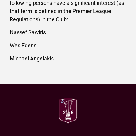
following persons have a significant interest (as
that term is defined in the Premier League
Regulations) in the Club:
Nassef Sawiris
Wes Edens
Michael Angelakis