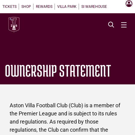
TICKETS
SHOP
REWARDS
VILLA PARK
SI WAREHOUSE
OWNERSHIP STATEMENT
Aston Villa Football Club (Club) is a member of
the Premier League and is subject to its rules
and regulations. As required by those
regulations, the Club can confirm that the