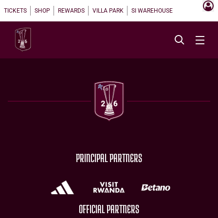
TICKETS
SHOP
REWARDS
VILLA PARK
SI WAREHOUSE
PRINCIPAL PARTNERS
OFFICIAL PARTNERS