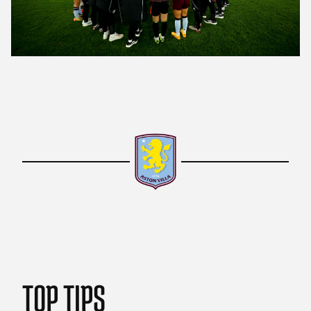
TOP TIPS