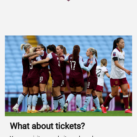
What about tickets?