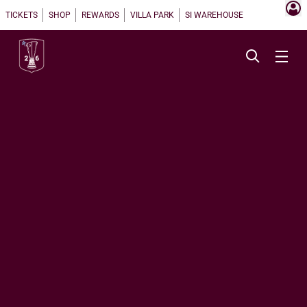
TICKETS
SHOP
REWARDS
VILLA PARK
SI WAREHOUSE