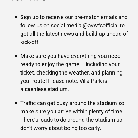
Sign up to receive our pre-match emails and
follow us on social media @avwfcofficial to
get all the latest news and build-up ahead of
kick-off.
Make sure you have everything you need
ready to enjoy the game – including your
ticket, checking the weather, and planning
your route! Please note, Villa Park is
a
cashless stadium.
Traffic can get busy around the stadium so
make sure you arrive within plenty of time.
There’s loads to do around the stadium so
don’t worry about being too early.