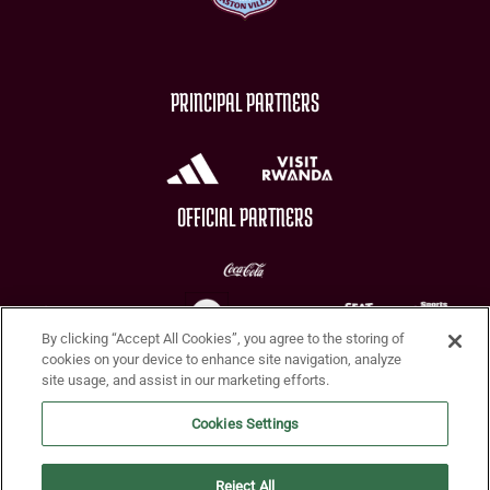
PRINCIPAL PARTNERS
OFFICIAL PARTNERS
By clicking “Accept All Cookies”, you agree to the storing of
CHARITY PARTNERS
cookies on your device to enhance site navigation, analyze
site usage, and assist in our marketing efforts.
Cookies Settings
Reject All