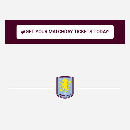
GET YOUR MATCHDAY TICKETS TODAY!