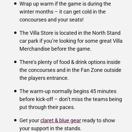
Wrap up warm if the game is during the
winter months – it can get cold in the
concourses and your seats!
The Villa Store is located in the North Stand
car park if you’re looking for some great Villa
Merchandise before the game.
There’s plenty of food & drink options inside
the concourses and in the Fan Zone outside
the players entrance.
The warm-up normally begins 45 minutes
before kick-off – don’t miss the teams being
put through their paces.
Get your
claret & blue gear
ready to show
your support in the stands.