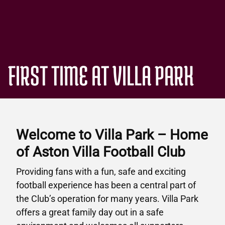
FIRST TIME AT VILLA PARK
Welcome to Villa Park – Home
of Aston Villa Football Club
Providing fans with a fun, safe and exciting
football experience has been a central part of
the Club’s operation for many years. Villa Park
offers a great family day out in a safe