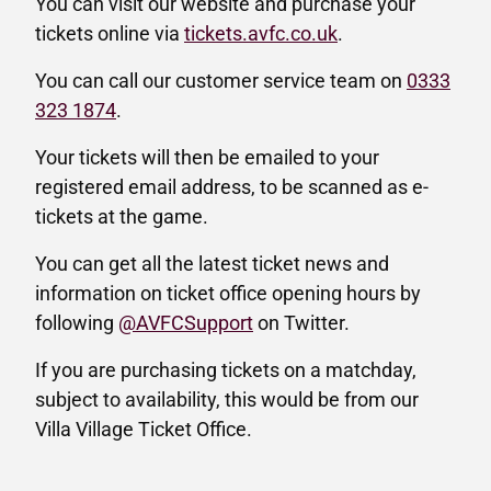
You can visit our website and purchase your
tickets online via
tickets.avfc.co.uk
.
You can call our customer service team on
0333
323 1874
.
Your tickets will then be emailed to your
registered email address, to be scanned as e-
tickets at the game.
You can get all the latest ticket news and
information on ticket office opening hours by
following
@AVFCSupport
on Twitter.
If you are purchasing tickets on a matchday,
subject to availability, this would be from our
Villa Village Ticket Office.