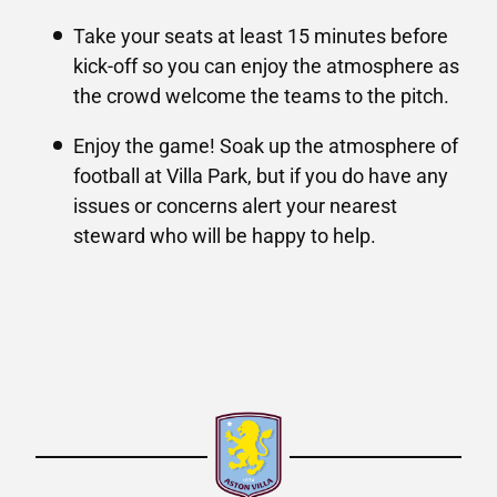
Take your seats at least 15 minutes before
kick-off so you can enjoy the atmosphere as
the crowd welcome the teams to the pitch.
Enjoy the game! Soak up the atmosphere of
football at Villa Park, but if you do have any
issues or concerns alert your nearest
steward who will be happy to help.