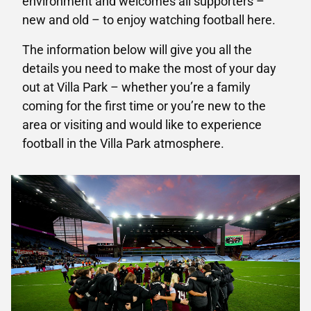
environment and welcomes all supporters –
new and old – to enjoy watching football here.
The information below will give you all the
details you need to make the most of your day
out at Villa Park – whether you’re a family
coming for the first time or you’re new to the
area or visiting and would like to experience
football in the Villa Park atmosphere.