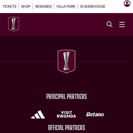
TICKETS
SHOP
REWARDS
VILLA PARK
SI WAREHOUSE
PRINCIPAL PARTNERS
OFFICIAL PARTNERS